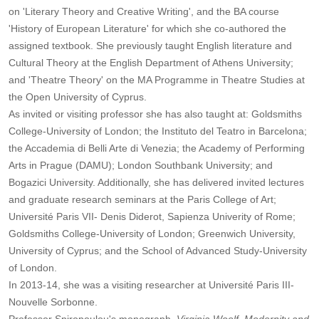
on 'Literary Theory and Creative Writing', and the BA course
'History of European Literature' for which she co-authored the
assigned textbook. She previously taught English literature and
Cultural Theory at the English Department of Athens University;
and 'Theatre Theory' on the MA Programme in Theatre Studies at
the Open University of Cyprus.
As invited or visiting professor she has also taught at: Goldsmiths
College-University of London; the Instituto del Teatro in Barcelona;
the Accademia di Belli Arte di Venezia; the Academy of Performing
Arts in Prague (DAMU); London Southbank University; and
Bogazici University. Additionally, she has delivered invited lectures
and graduate research seminars at the Paris College of Art;
Université Paris VII- Denis Diderot, Sapienza Univerity of Rome;
Goldsmiths College-University of London; Greenwich University,
University of Cyprus; and the School of Advanced Study-University
of London.
In 2013-14, she was a visiting researcher at Université Paris III-
Nouvelle Sorbonne.