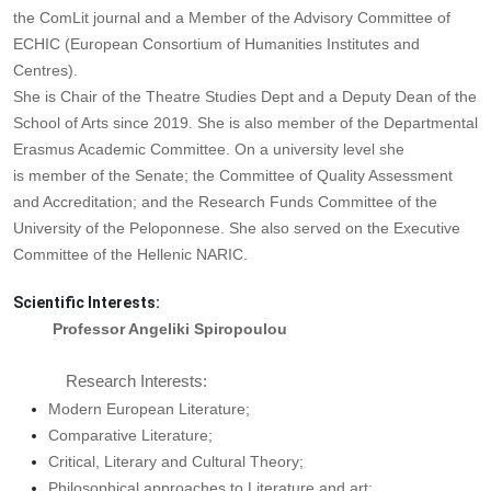
the ComLit journal and a Member of the Advisory Committee of
ECHIC (Εuropean Consortium of Humanities Institutes and
Centres).
She is Chair of the Theatre Studies Dept and a Deputy Dean of the
School of Arts since 2019. She is also member of the Departmental
Erasmus Academic Committee. On a university level she
is member of the Senate; the Committee of Quality Assessment
and Accreditation; and the Research Funds Committee of the
University of the Peloponnese. She also served on the Executive
Committee of the Hellenic NARIC.
Scientific Interests:
Professor Angeliki Spiropoulou
Research Interests:
Modern European Literature;
Comparative Literature;
Critical, Literary and Cultural Theory;
Philosophical approaches to Literature and art;