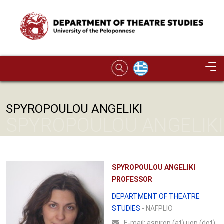
Skip to main content
Image
SPYROPOULOU ANGELIKI
SPYROPOULOU ANGELIKI
SPYROPOULOU ANGELIKI
PROFESSOR
DEPARTMENT OF THEATRE
STUDIES
- NAFPLIO
Ε-mail:
aspirop (at) uop (dot)