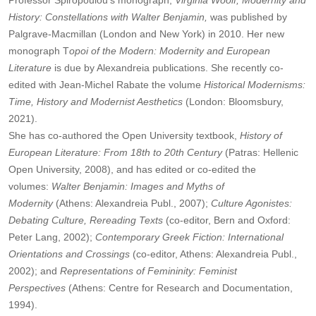
Professor Spiropoulou's monograph,
Virginia Woolf, Modernity and
History: Constellations with Walter Benjamin,
was published by
Palgrave-Macmillan (London and New York) in 2010. Her new
monograph T
opoi of the Modern: Modernity and European
Literature
is due by Alexandreia publications. She recently co-
edited with Jean-Michel Rabate the volume
Historical Modernisms:
Time, History and Modernist Aesthetics
(London: Bloomsbury,
2021).
She has co-authored the Open University textbook,
History of
European Literature: From 18th to 20th Century
(Patras: Hellenic
Open University, 2008), and has edited or co-edited the
volumes:
Walter Benjamin: Images and Myths of
Modernity
(Athens: Alexandreia Publ., 2007);
Culture Agonistes:
Debating Culture, Rereading Texts
(co-editor, Bern and Oxford:
Peter Lang, 2002);
Contemporary Greek Fiction: International
Orientations and Crossings
(co-editor, Athens: Alexandreia Publ.,
2002); and
Representations of Femininity: Feminist
Perspectives
(Athens: Centre for Research and Documentation,
1994).