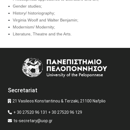
Gender studies;
History/ historiography;
Virginia Woolf and Walter Benjamin;
Modernism/ Modernity;
Literature, Theatre and the Arts.
Image
Secretariat
21 Vasileos Konstantinou & Terzaki, 21100 Nafplio
+ 30 27520 96 131 + 30 27520 96 129
ts-secretary@uop.gr