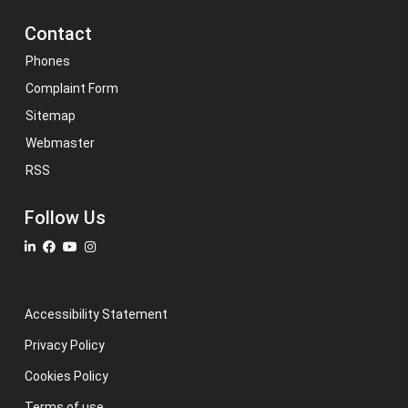
Contact
Phones
Complaint Form
Sitemap
Webmaster
RSS
Follow Us
Accessibility Statement
Privacy Policy
Cookies Policy
Terms of use