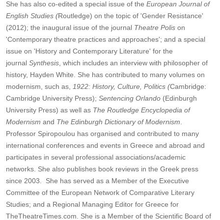
She has also co-edited a special issue of the
European Journal of
English Studies (
Routledge) on the topic of 'Gender Resistance'
(2012); the inaugural issue of the journal
Theatre Polis
on
'Contemporary theatre practices and approaches'; and a special
issue on 'History and Contemporary Literature' for the
journal
Synthesis
, which includes an interview with philosopher of
history, Hayden White. She has contributed to many volumes on
modernism, such as,
1922: History, Culture, Politics (
Cambridge:
Cambridge University Press);
Sentencing Orlando
(Edinburgh
University Press) as well as
The Routledge Encyclopedia of
Modernism
and
The Edinburgh Dictionary of Modernism
.
Professor Spiropoulou has organised and contributed to many
international conferences and events in Greece and abroad and
participates in several professional associations/academic
networks. She also publishes book reviews in the Greek press
since 2003. She has served as a Member of the Executive
Committee of the European Network of Comparative Literary
Studies; and a Regional Managing Editor for Greece for
TheTheatreTimes.com. She is a Member of the Scientific Board of