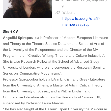
gr
Website:
https://ts.uop.gr/staff-
member/aspirop
Short CV
Angeliki Spiropoulou
is Professor of Modern European Literature
and Theory at the Theatre Studies Department, School of Arts of
the University of the Peloponnese and the Director of the MA
Programme on 'Creative Writing, Theatre and Culture Industries'.
She is also Research Fellow at the School of Advanced Study-
University of London, where she convenes the Research Seminar
Series on 'Comparative Modernisms'.
Professor Spiropoulou holds a BA in English and Greek Literature
from the University of Athens; a Master of Arts in Critical Theory
from the University of Sussex; and a PhD in English and
Comparative Literature also from the University of Sussex, UK,
supervised by Professor Laura Marcus.
She has also taught at the Hellenic Open University the MA course