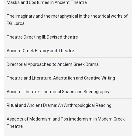
Masks and Costumes in Ancient Theatre
The imaginary and the metaphysical in the theatrical works of
F.G. Lorca
Theatre Directing III: Devised theatre
Ancient Greek History and Theatre
Directorial Approaches to Ancient Greek Drama
Theatre and Literature: Adaptation and Creative Writing
Ancient Theatre: Theatrical Space and Scenography
Ritual and Ancient Drama: An Anthropological Reading
Aspects of Modernism and Postmodernism in Modern Greek
Theatre