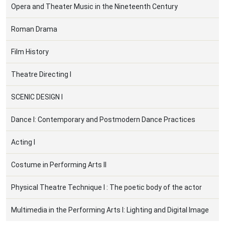
Opera and Theater Music in the Nineteenth Century
Roman Drama
Film History
Theatre Directing I
SCENIC DESIGN I
Dance I: Contemporary and Postmodern Dance Practices
Acting I
Costume in Performing Arts IΙ
Physical Theatre Technique Ι : The poetic body of the actor
Multimedia in the Performing Arts I: Lighting and Digital Image