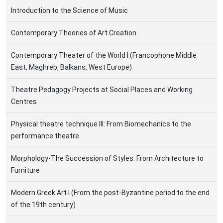
Ιntroduction to the Science of Music
Contemporary Theories of Art Creation
Contemporary Theater of the World I (Francophone Middle
East, Maghreb, Balkans, West Europe)
Theatre Pedagogy Projects at Social Places and Working
Centres
Physical theatre technique ΙII: From Biomechanics to the
performance theatre
Morphology-The Succession of Styles: From Architecture to
Furniture
Modern Greek Art Ι (From the post-Byzantine period to the end
of the 19th century)