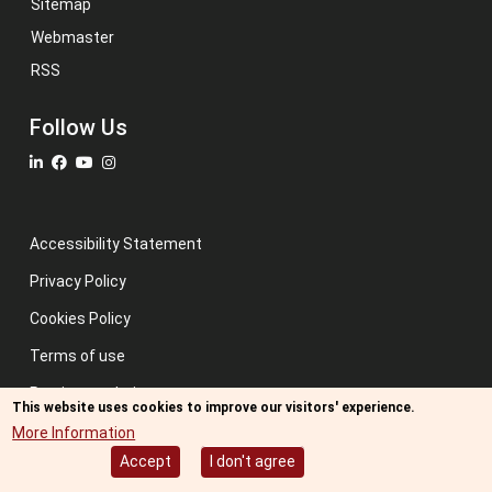
Sitemap
Webmaster
RSS
Follow Us
Accessibility Statement
Privacy Policy
Cookies Policy
Terms of use
Previous website
This website uses cookies to improve our visitors' experience.
Image credits: Some designed by Freepik
More Information
Accept
I don't agree