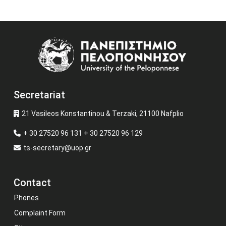
Image
Secretariat
21 Vasileos Konstantinou & Terzaki, 21100 Nafplio
+ 30 27520 96 131 + 30 27520 96 129
ts-secretary@uop.gr
Contact
Phones
Complaint Form