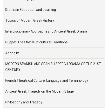
Drama in Education and Learning
Topics of Modern Greek History
Interdisciplinary Approaches to Ancient Greek Drama
Puppet Theatre: Multicultural Traditions
Acting IV
MODERN SPANISH AND SPANISH SPEECH DRAMA OF THE 21ST
CENTURY
French Theatrical Culture, Language and Terminology
Ancient Greek Tragedy on the Modern Stage
Philosophy and Tragedy