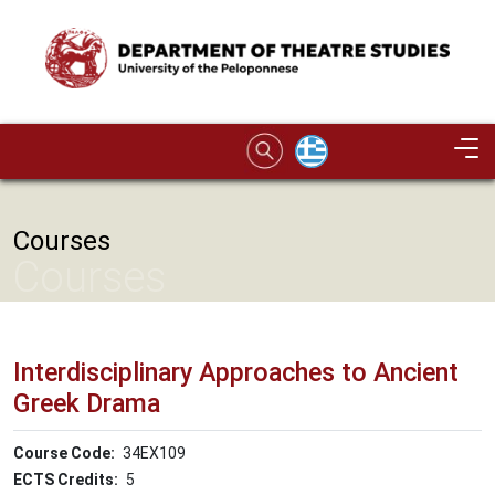
Skip to main content
Image
Courses
Courses
Interdisciplinary Approaches to Ancient
Greek Drama
Course Code
34ΕΧ109
ECTS Credits
5