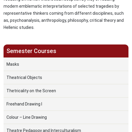
modern emblematic interpretations of selected tragedies by
representative thinkers coming from different disciplines, such
as, psychoanalysis, anthropology, philosophy, critical theory and
Hellenic studies.
Semester Courses
Masks
Theatrical Objects
Thetricality on the Screen
Freehand Drawing I
Colour – Line Drawing
Theatre Pedagogy and Interculturalism