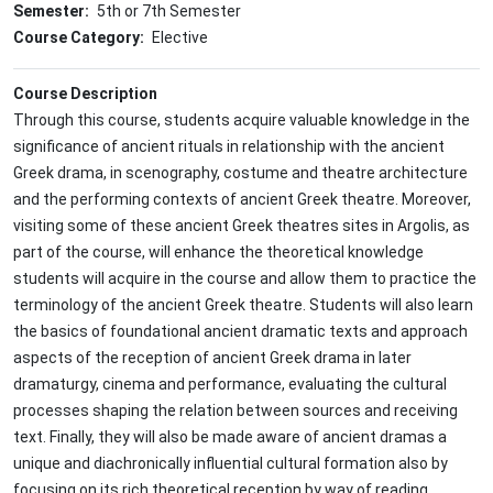
Semester
5th or 7th Semester
Course Category
Elective
Course Description
Through this course, students acquire valuable knowledge in the
significance of ancient rituals in relationship with the ancient
Greek drama, in scenography, costume and theatre architecture
and the performing contexts of ancient Greek theatre. Moreover,
visiting some of these ancient Greek theatres sites in Argolis, as
part of the course, will enhance the theoretical knowledge
students will acquire in the course and allow them to practice the
terminology of the ancient Greek theatre. Students will also learn
the basics of foundational ancient dramatic texts and approach
aspects of the reception of ancient Greek drama in later
dramaturgy, cinema and performance, evaluating the cultural
processes shaping the relation between sources and receiving
text. Finally, they will also be made aware of ancient dramas a
unique and diachronically influential cultural formation also by
focusing on its rich theoretical reception by way of reading