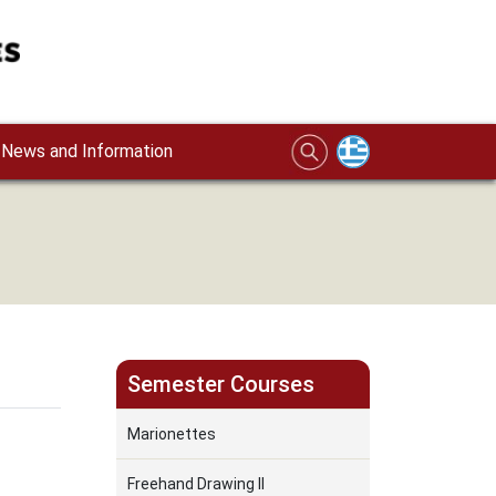
News and Information
Semester Courses
Marionettes
Freehand Drawing II