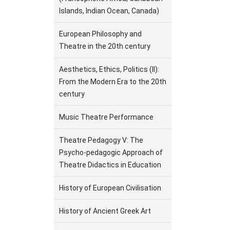
Islands, Indian Ocean, Canada)
European Philosophy and
Theatre in the 20th century
Aesthetics, Ethics, Politics (II):
From the Modern Era to the 20th
century
Music Theatre Performance
Theatre Pedagogy V: The
Psycho-pedagogic Approach of
Theatre Didactics in Education
History of European Civilisation
History of Ancient Greek Art