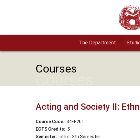
Skip to main content
Image
The Department
Studi
Courses
Courses
Acting and Society ΙΙ: E
Course Code
34ΕΕ201
ECTS Credits
5
Semester
6th or 8th Semester