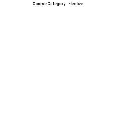
Course Category
Elective