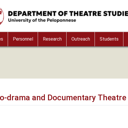
es
Personnel
Research
Outreach
Students
thno-drama and Documentary Theatre