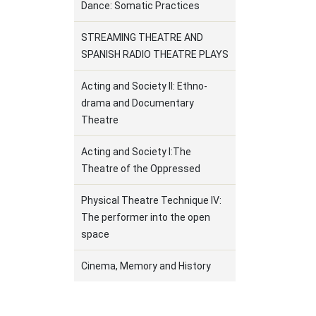
Dance: Somatic Practices
STREAMING THEATRE AND
SPANISH RADIO THEATRE PLAYS
Acting and Society ΙΙ: Ethno-
drama and Documentary
Theatre
Acting and Society Ι:The
Theatre of the Oppressed
Physical Theatre Technique IV:
The performer into the open
space
Cinema, Memory and History