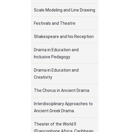
Scale Modeling and Line Drawing
Festivals and Theatre
Shakespeare and his Reception
Drama in Education and
Inclusive Pedagogy
Drama in Education and
Creativity
The Chorus in Ancient Drama
Interdisciplinary Approaches to
Ancient Greek Drama
Theater of the World II
(Francophone Africa, Caribbean